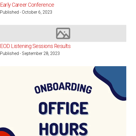
Early Career Conference
Published - October 6, 2023
Image not available
EOD Listening Sessions Results
Published - September 28, 2023