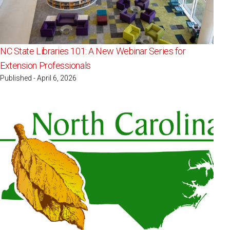
NC State Libraries 101: A New Webinar Series for
Extension Professionals
Published - April 6, 2026