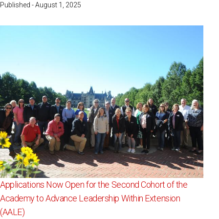
Published - August 1, 2025
Applications Now Open for the Second Cohort of the
Academy to Advance Leadership Within Extension
(AALE)