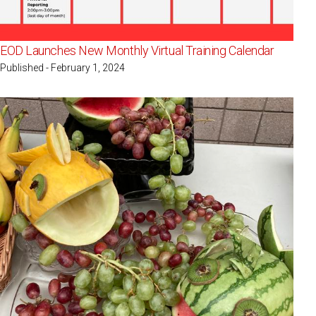
EOD Launches New Monthly Virtual Training Calendar
Published - February 1, 2024