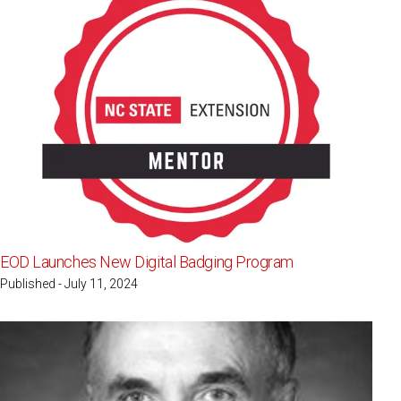
EOD Launches New Digital Badging Program
Published - July 11, 2024