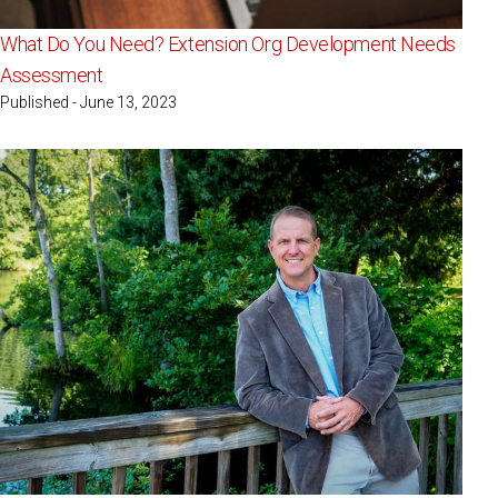
What Do You Need? Extension Org Development Needs
Assessment
Published - June 13, 2023