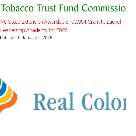
NC State Extension Awarded $109,361 Grant to Launch
Leadership Academy for 2026
Published - January 2, 2026