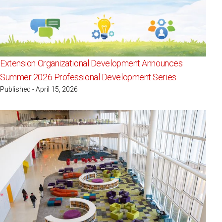
Extension Organizational Development Announces
Summer 2026 Professional Development Series
Published - April 15, 2026