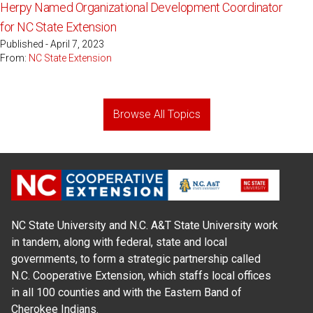
Herpy Named Organizational Development Coordinator
for NC State Extension
Published - April 7, 2023
From:
NC State Extension
Browse All Topics
NC State University and N.C. A&T State University work
in tandem, along with federal, state and local
governments, to form a strategic partnership called
N.C. Cooperative Extension, which staffs local offices
in all 100 counties and with the Eastern Band of
Cherokee Indians.