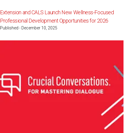
Extension and CALS Launch New Wellness-Focused
Professional Development Opportunities for 2026
Published - December 10, 2025