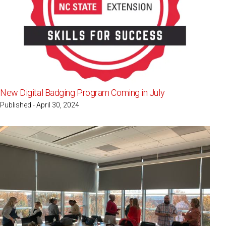
New Digital Badging Program Coming in July
Published - April 30, 2024