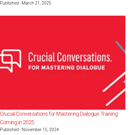
Published - March 21, 2025
Crucial Conversations for Mastering Dialogue Training
Coming in 2025
Published - November 15, 2024