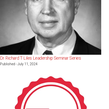
Dr. Richard T. Liles Leadership Seminar Series
Published - July 11, 2024