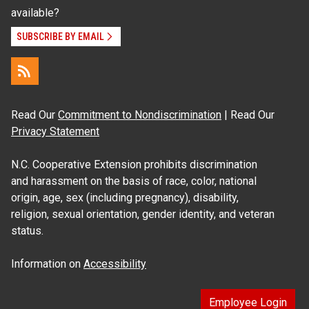
available?
SUBSCRIBE BY EMAIL
Read Our
Commitment to Nondiscrimination
| Read Our
Privacy Statement
N.C. Cooperative Extension prohibits discrimination
and harassment on the basis of race, color, national
origin, age, sex (including pregnancy), disability,
religion, sexual orientation, gender identity, and veteran
status.
Information on
Accessibility
Employee Login