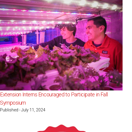
Extension Interns Encouraged to Participate in Fall
Symposium
Published - July 11, 2024