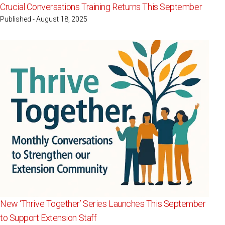
Crucial Conversations Training Returns This September
Published - August 18, 2025
New ‘Thrive Together’ Series Launches This September
to Support Extension Staff