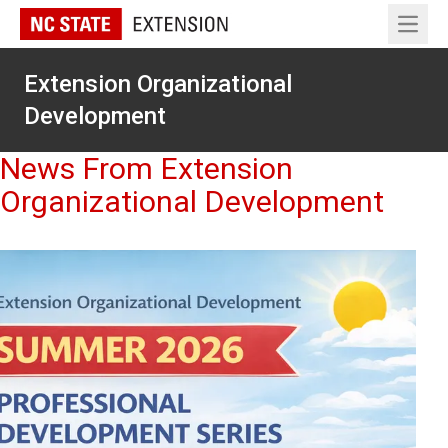
Open 
Extension Organizational
Development
News From Extension
Organizational Development