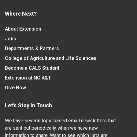
Where Next?
About Extension
Jobs
Departments & Partners
College of Agriculture and Life Sciences
Become a CALS Student
Extension at NC A&T
Give Now
Let's Stay In Touch
We have several topic based email newsletters that
are sent out periodically when we have new
information to share. Want to see which lists are