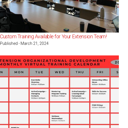
Custom Training Available for Your Extension Team!
Published - March 21, 2024