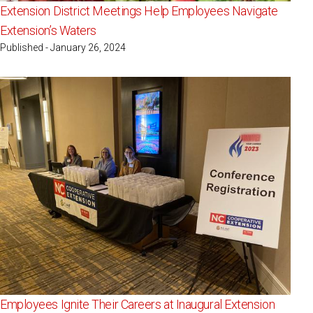
Extension District Meetings Help Employees Navigate
Extension’s Waters
Published - January 26, 2024
Employees Ignite Their Careers at Inaugural Extension