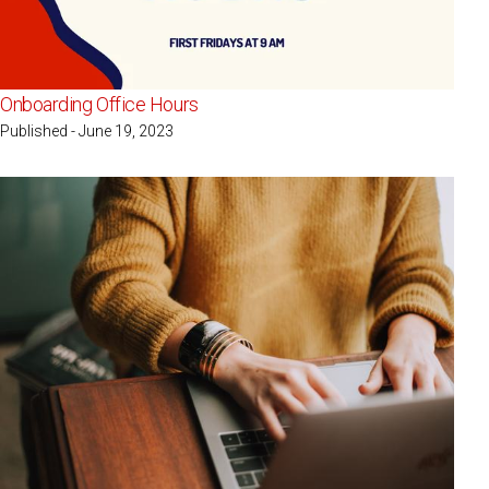
Onboarding Office Hours
Published - June 19, 2023