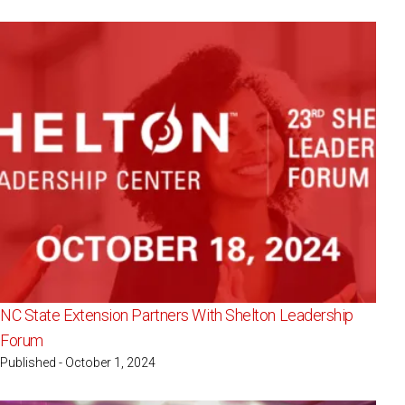
NC State Extension Partners With Shelton Leadership
Forum
Published - October 1, 2024