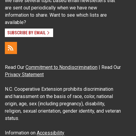
We have several topic based email newsletters that
are sent out periodically when we have new
information to share. Want to see which lists are
available?
SUBSCRIBE BY EMAIL
Read Our
Commitment to Nondiscrimination
| Read Our
Privacy Statement
N.C. Cooperative Extension prohibits discrimination
and harassment on the basis of race, color, national
origin, age, sex (including pregnancy), disability,
religion, sexual orientation, gender identity, and veteran
status.
Information on
Accessibility