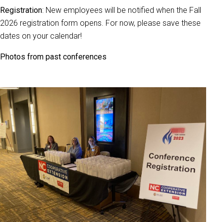
Registration
: New employees will be notified when the Fall
2026 registration form opens. For now, please save these
dates on your calendar!
Photos from past conferences