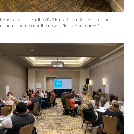
Registration table at the 2023 Early Career Conference. The
inaugural conference theme was "Ignite Your Career."