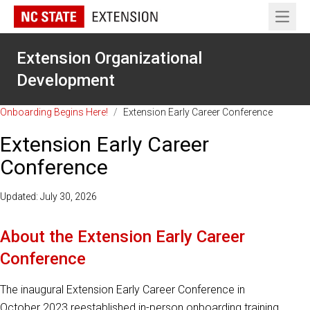
Open 
Extension Organizational
Development
Onboarding Begins Here!
/
Extension Early Career Conference
Extension Early Career
Conference
Updated: July 30, 2026
About the Extension Early Career
Conference
The inaugural Extension Early Career Conference in
October 2023 reestablished in-person onboarding training