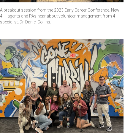
A breakout session from the 2023 Early Career Conference. New
4-H agents and PAs hear about volunteer management from 4-H
specialist, Dr. Daniel Collins.