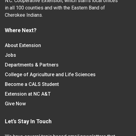
N.C. Cooperative Extension, which staffs local offices
in all 100 counties and with the Eastern Band of
Cherokee Indians.
Where Next?
About Extension
Jobs
Departments & Partners
College of Agriculture and Life Sciences
Become a CALS Student
Extension at NC A&T
Give Now
Let's Stay In Touch