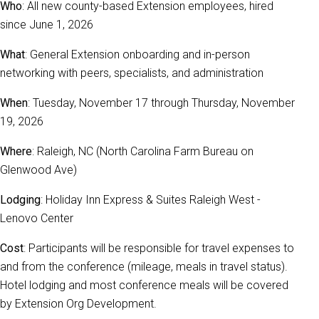
Who
: All new county-based Extension employees, hired
since June 1, 2026
What
: General Extension onboarding and in-person
networking with peers, specialists, and administration
When
: Tuesday, November 17 through Thursday, November
19, 2026
Where
: Raleigh, NC (North Carolina Farm Bureau on
Glenwood Ave)
Lodging
: Holiday Inn Express & Suites Raleigh West -
Lenovo Center
Cost
: Participants will be responsible for travel expenses to
and from the conference (mileage, meals in travel status).
Hotel lodging and most conference meals will be covered
by Extension Org Development.