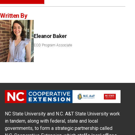
Written By
Eleanor Baker
EOD Program Associate
NC State University and N.C. A&T State University work
in tandem, along with federal, state and local
governments, to form a strategic partnership called