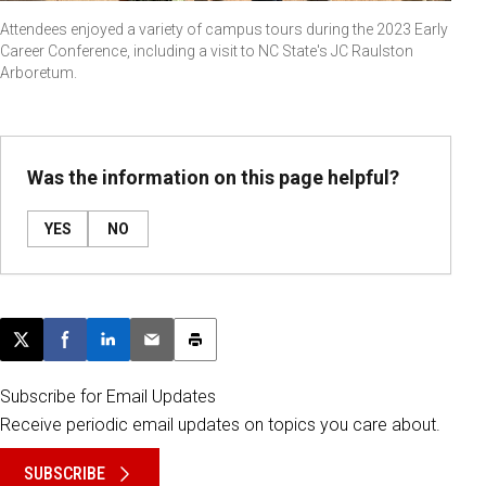
Attendees enjoyed a variety of campus tours during the 2023 Early
Career Conference, including a visit to NC State's JC Raulston
Arboretum.
Was the information on this page helpful?
YES
NO
Post this page on X
Share on Facebook
Share on LinkedIn
Email this article
Print this article
Subscribe for Email Updates
Receive periodic email updates on topics you care about.
SUBSCRIBE