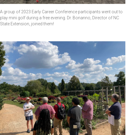
A group of 2023 Early Career Conference participants went out to
play mini golf during a free evening. Dr. Bonanno, Director of NC
State Extension, joined them!