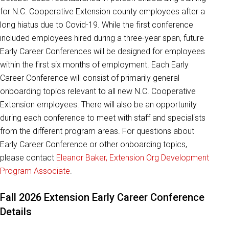
for N.C. Cooperative Extension county employees after a
long hiatus due to Covid-19. While the first conference
included employees hired during a three-year span, future
Early Career Conferences will be designed for employees
within the first six months of employment. Each Early
Career Conference will consist of primarily general
onboarding topics relevant to all new N.C. Cooperative
Extension employees. There will also be an opportunity
during each conference to meet with staff and specialists
from the different program areas. For questions about
Early Career Conference or other onboarding topics,
please contact
Eleanor Baker, Extension Org Development
Program Associate
.
Fall 2026 Extension Early Career Conference
Details