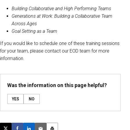
Building Collaborative and High Performing Teams
Generations at Work: Building a Collaborative Team
Across Ages
Goal Setting as a Team
If you would like to schedule one of these training sessions
for your team, please contact our EOD team for more
information.
Was the information on this page helpful?
YES
NO