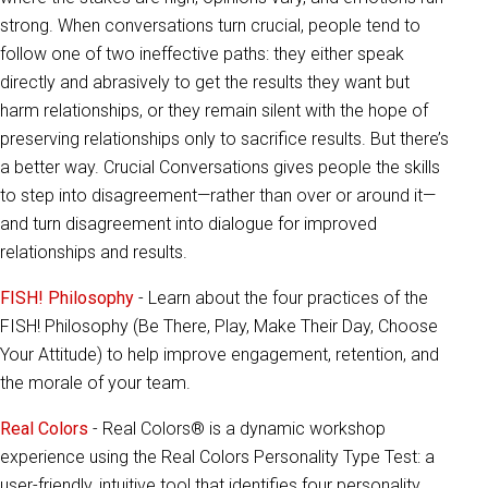
strong. When conversations turn crucial, people tend to
follow one of two ineffective paths: they either speak
directly and abrasively to get the results they want but
harm relationships, or they remain silent with the hope of
preserving relationships only to sacrifice results. But there’s
a better way. Crucial Conversations gives people the skills
to step into disagreement—rather than over or around it—
and turn disagreement into dialogue for improved
relationships and results.
FISH! Philosophy
- Learn about the four practices of the
FISH! Philosophy (Be There, Play, Make Their Day, Choose
Your Attitude) to help improve engagement, retention, and
the morale of your team.
Real Colors
- Real Colors® is a dynamic workshop
experience using the Real Colors Personality Type Test: a
user-friendly, intuitive tool that identifies four personality