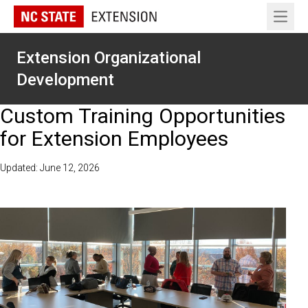
Open 
Extension Organizational
Development
Custom Training Opportunities
for Extension Employees
Updated: June 12, 2026