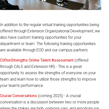
In addition to the regular virtual training opportunities being
offered through Extension Organizational Development, we
also have custom training opportunities for your
department or team. The following training opportunities
are available through EOD and our campus partners:
CliftonStrengths Online Talent Assessment
(offered
through CALS and Extension HR) - This is a great
opportunity to assess the strengths of everyone on your
team and learn how to utilize those strengths to improve
your team’s performance.
Crucial Conversations
(coming 2025) - A crucial
conversation is a discussion between two or more people
where the stakes are high, opinions vary, and emotions run