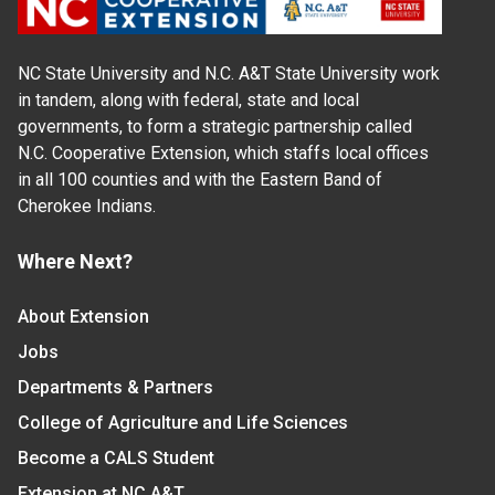
NC State University and N.C. A&T State University work
in tandem, along with federal, state and local
governments, to form a strategic partnership called
N.C. Cooperative Extension, which staffs local offices
in all 100 counties and with the Eastern Band of
Cherokee Indians.
Where Next?
About Extension
Jobs
Departments & Partners
College of Agriculture and Life Sciences
Become a CALS Student
Extension at NC A&T