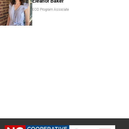
Eleanor Baker
EOD Program Associate