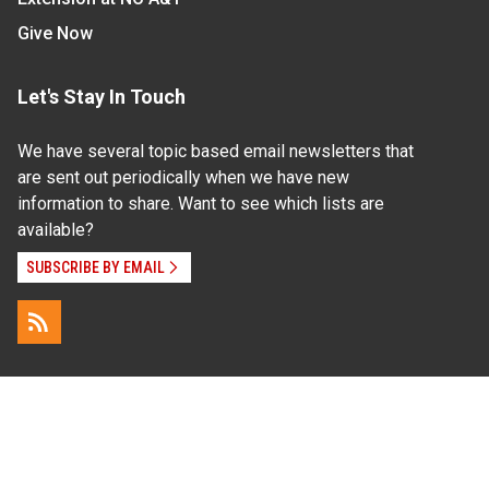
Give Now
Let's Stay In Touch
We have several topic based email newsletters that
are sent out periodically when we have new
information to share. Want to see which lists are
available?
SUBSCRIBE BY EMAIL
Read Our
Commitment to Nondiscrimination
| Read Our
Privacy Statement
N.C. Cooperative Extension prohibits discrimination