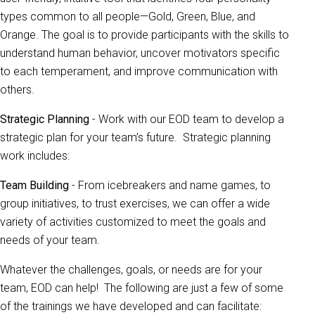
types common to all people—Gold, Green, Blue, and
Orange. The goal is to provide participants with the skills to
understand human behavior, uncover motivators specific
to each temperament, and improve communication with
others.
Strategic Planning
- Work with our EOD team to develop a
strategic plan for your team’s future. Strategic planning
work includes:
Team Building
- From icebreakers and name games, to
group initiatives, to trust exercises, we can offer a wide
variety of activities customized to meet the goals and
needs of your team.
Whatever the challenges, goals, or needs are for your
team, EOD can help! The following are just a few of some
of the trainings we have developed and can facilitate: