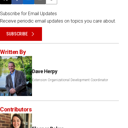
Post this page on X
Share on Facebook
Share on LinkedIn
Email this article
Print this article
Subscribe for Email Updates
Receive periodic email updates on topics you care about.
SUBSCRIBE
Written By
Dave Herpy
Extension Organizational Development Coordinator
Contributors